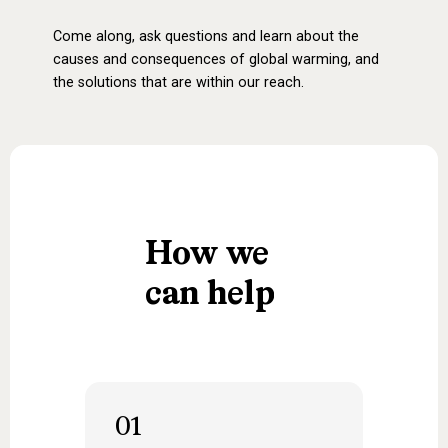
Come along, ask questions and learn about the
causes and consequences of global warming, and
the solutions that are within our reach.
How
we
can
help
01