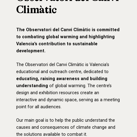
Climàtic
The Observatori del Canvi Climàtic is committed
to combating global warming and highlighting
Valencia’s contribution to sustainable
development.
The
Observatori del Canvi Climàtic
is Valencia’s
educational and outreach centre, dedicated to
educating, raising awareness and building
understanding
of global warming. The centre’s
design and exhibition resources create an
interactive and dynamic space, serving as a meeting
point for all audiences.
Our main goal is to help the public understand the
causes and consequences of climate change and
the solutions available to combat it.