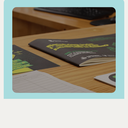
Resources
and
materials