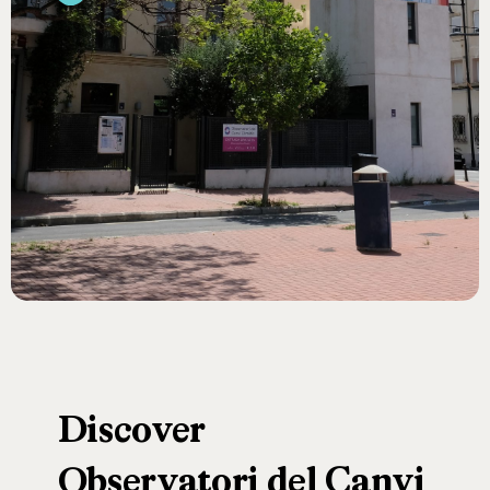
Discover
Observatori
del
Canvi