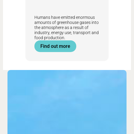
Humans have emitted enormous
amounts of greenhouse gases into
the atmosphere as a result of
industry, energy use, transport and
food production.
Find out more