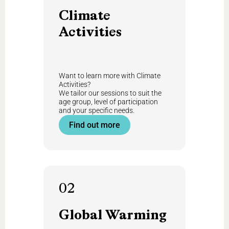
Climate
Activities
Want to learn more with Climate
Activities?
We tailor our sessions to suit the
age group, level of participation
and your specific needs.
Find out more
02
Global
Warming