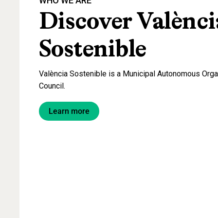
WHO
WE
ARE
Discover
Valènci
Sostenible
València Sostenible is a Municipal Autonomous Organ
Council.
Learn more