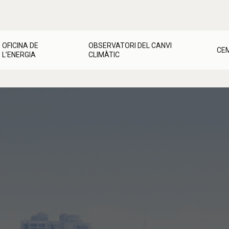
OFICINA DE
OBSERVATORI DEL CANVI
CE
L’ENERGIA
CLIMÀTIC