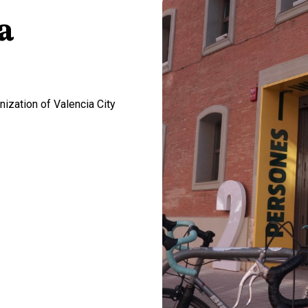
a
ization of Valencia City