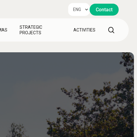
Contact
STRATEGIC
search
MAS
ACTIVITIES
PROJECTS