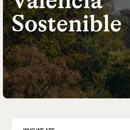
València
Sostenible