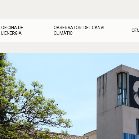
OFICINA DE
OBSERVATORI DEL CANVI
CE
L’ENERGIA
CLIMÀTIC