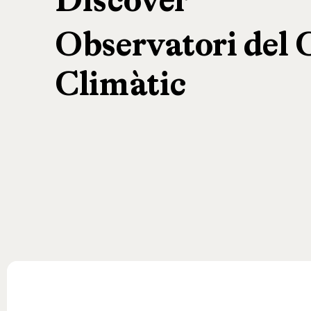
Discover
Observatori
del
Climàtic