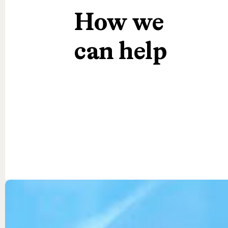
How
we
can
help