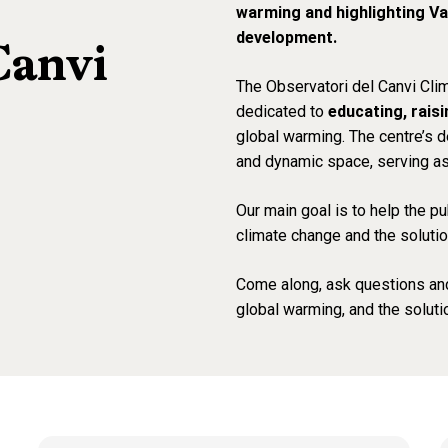
warming and highlighting Va
development.
Canvi
The
Observatori del Canvi Cli
dedicated to
educating, rais
global warming. The centre’s d
and dynamic space, serving as 
Our main goal is to help the 
climate change and the solutio
Come along, ask questions an
global warming, and the solutio