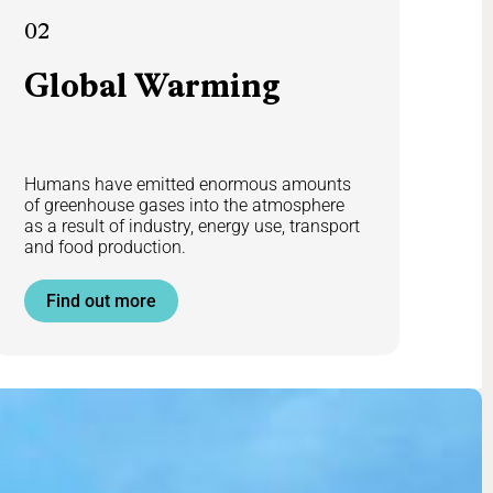
02
Global
Warming
Humans have emitted enormous amounts
of greenhouse gases into the atmosphere
as a result of industry, energy use, transport
and food production.
Find out more