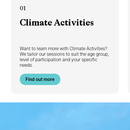
01
Climate
Activities
Want to learn more with Climate Activities?
We tailor our sessions to suit the age group,
level of participation and your specific
needs.
Find out more