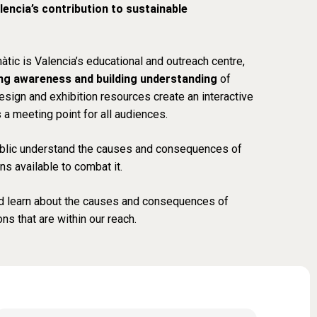
lencia’s contribution to sustainable
màtic
is Valencia’s educational and outreach centre,
ing awareness and building understanding
of
esign and exhibition resources create an interactive
a meeting point for all audiences.
public understand the causes and consequences of
ns available to combat it.
d learn about the causes and consequences of
ns that are within our reach.