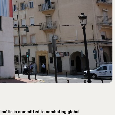
limàtic is committed to combating global