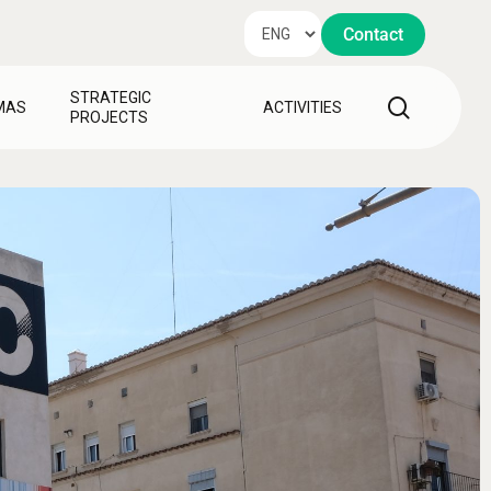
Contact
STRATEGIC
search
MAS
ACTIVITIES
PROJECTS