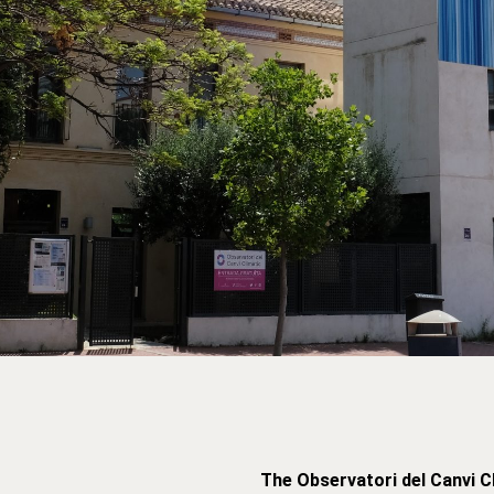
The Observatori del Canvi C