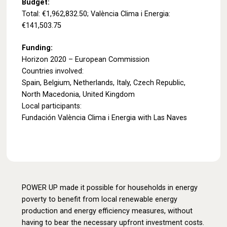
Budget:
Total: €1,962,832.50; València Clima i Energia:
€141,503.75
Funding:
Horizon 2020 – European Commission
Countries involved:
Spain, Belgium, Netherlands, Italy, Czech Republic,
North Macedonia, United Kingdom
Local participants:
Fundación València Clima i Energia with Las Naves
POWER UP made it possible for households in energy
poverty to benefit from local renewable energy
production and energy efficiency measures, without
having to bear the necessary upfront investment costs.