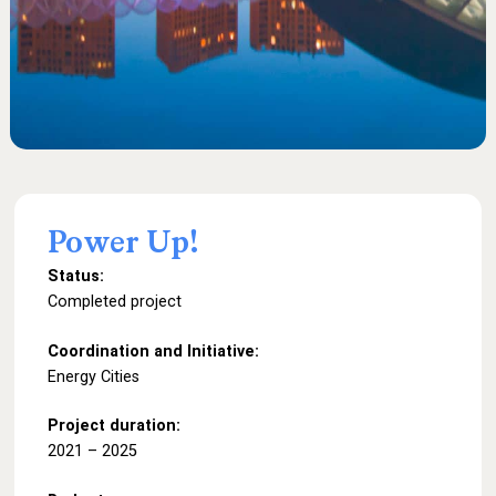
Power
Up!
Status:
Completed project
Coordination and Initiative:
Energy Cities
Project duration:
2021 – 2025