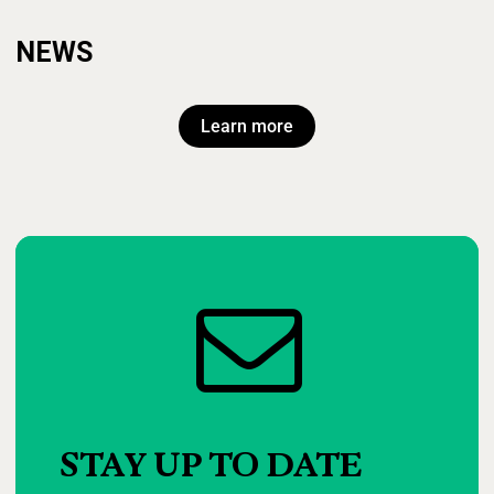
NEWS
Learn more
STAY
UP
TO
DATE