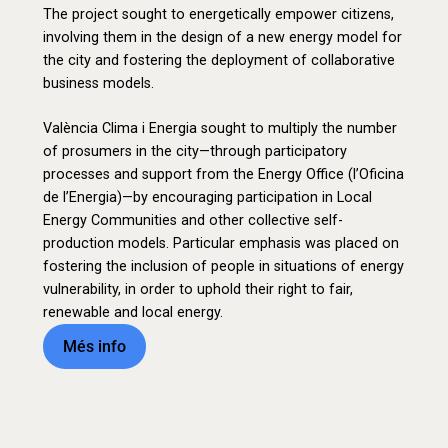
The project sought to energetically empower citizens,
involving them in the design of a new energy model for
the city and fostering the deployment of collaborative
business models.
València Clima i Energia sought to multiply the number
of prosumers in the city—through participatory
processes and support from the Energy Office (l’Oficina
de l’Energia)—by encouraging participation in Local
Energy Communities and other collective self-
production models. Particular emphasis was placed on
fostering the inclusion of people in situations of energy
vulnerability, in order to uphold their right to fair,
renewable and local energy.
Més info