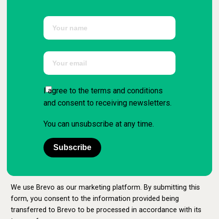
I agree to the terms and conditions
and consent to receiving newsletters.
You can unsubscribe at any time.
Subscribe
We use Brevo as our marketing platform. By submitting this
form, you consent to the information provided being
transferred to Brevo to be processed in accordance with its