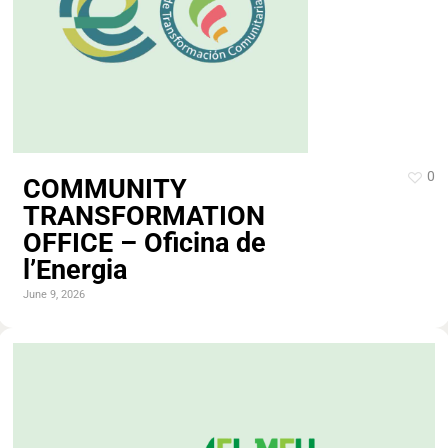
0
COMMUNITY
TRANSFORMATION
OFFICE – Oficina de
l’Energia
June 9, 2026