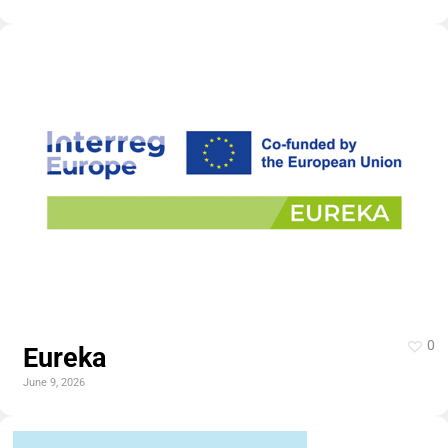
0
Eureka
June 9, 2026