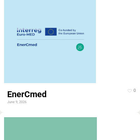
0
EnerCmed
June 9, 2026