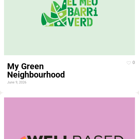
0
My Green
Neighbourhood
June 9, 2026