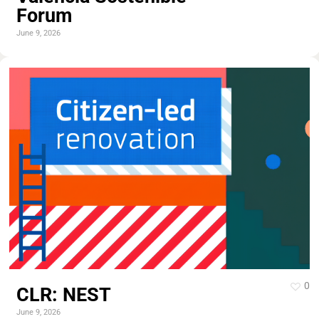
Forum
June 9, 2026
0
CLR: NEST
June 9, 2026