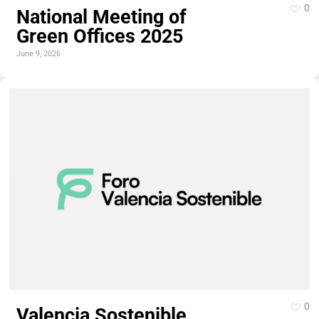
0
National Meeting of
Green Offices 2025
June 9, 2026
0
Valencia Sostenible