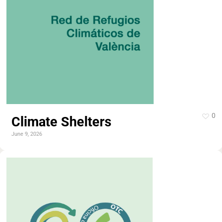
0
Climate Shelters
June 9, 2026