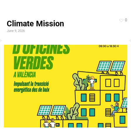
0
Climate Mission
June 9, 2026