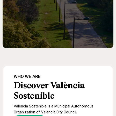
WHO
WE
ARE
Discover
València
Sostenible
València Sostenible is a Municipal Autonomous
Organization of Valencia City Council.