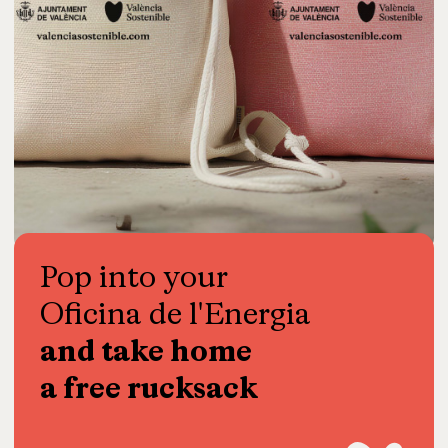
Pop
into
your
Oficina
de
l'Energia
and
take
home
a
free
rucksack