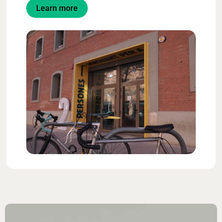
Learn more