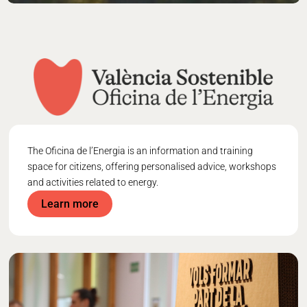
The
Oficina de l’Energia
is an information and training
space for citizens, offering personalised advice, workshops
and activities related to energy.
Learn more