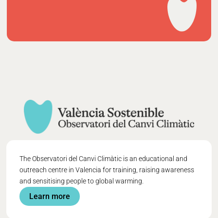
The Observatori del Canvi Climàtic is an educational and
outreach centre in Valencia for training, raising awareness
and sensitising people to global warming.
Learn more